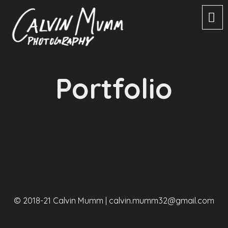
Portfolio
© 2018-21 Calvin Mumm |