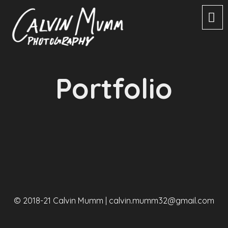
Portfolio
© 2018-21 Calvin Mumm |